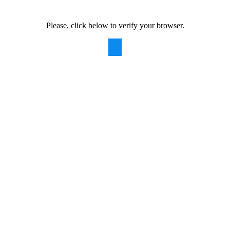
Please, click below to verify your browser.