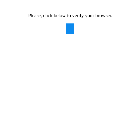
Please, click below to verify your browser.