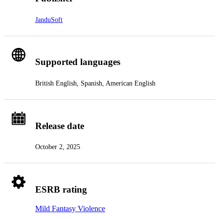
JanduSoft
Supported languages
British English, Spanish, American English
Release date
October 2, 2025
ESRB rating
Mild Fantasy Violence