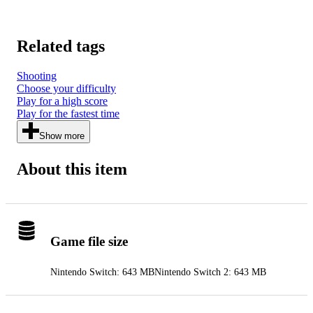
Related tags
Shooting
Choose your difficulty
Play for a high score
Play for the fastest time
Show more
About this item
Game file size
Nintendo Switch: 643 MB
Nintendo Switch 2: 643 MB