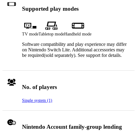
Supported play modes
TV mode
Tabletop mode
Handheld mode
Software compatibility and play experience may differ
on Nintendo Switch Lite. Additional accessories may
be required(sold separately). See support for details.
No. of players
Single system (1)
Nintendo Account family-group lending