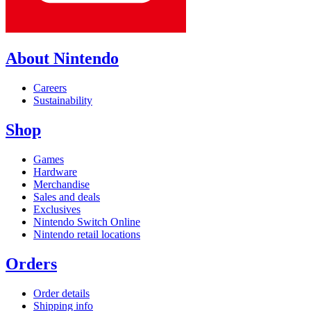
About Nintendo
Careers
Sustainability
Shop
Games
Hardware
Merchandise
Sales and deals
Exclusives
Nintendo Switch Online
Nintendo retail locations
Orders
Order details
Shipping info