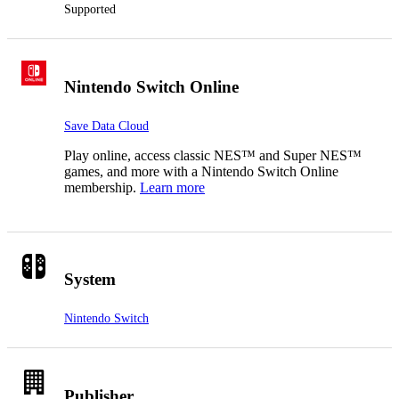
Supported
Nintendo Switch Online
Save Data Cloud
Play online, access classic NES™ and Super NES™
games, and more with a Nintendo Switch Online
membership.
Learn more
System
Nintendo Switch
Publisher