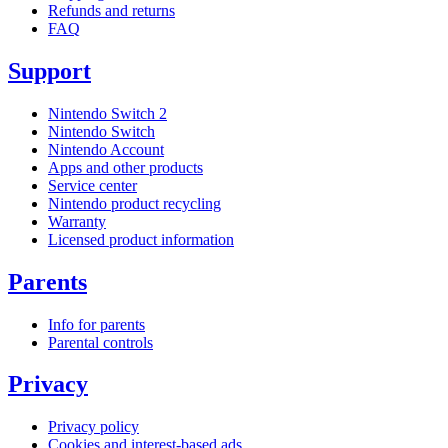
Refunds and returns
FAQ
Support
Nintendo Switch 2
Nintendo Switch
Nintendo Account
Apps and other products
Service center
Nintendo product recycling
Warranty
Licensed product information
Parents
Info for parents
Parental controls
Privacy
Privacy policy
Cookies and interest-based ads