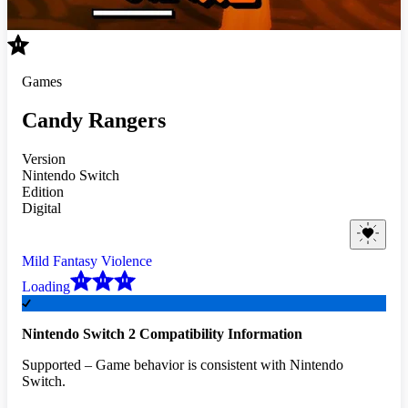
Games
Candy Rangers
Version
Nintendo Switch
Edition
Digital
Mild Fantasy Violence
Loading
Nintendo Switch 2 Compatibility Information
Supported – Game behavior is consistent with Nintendo
Switch.