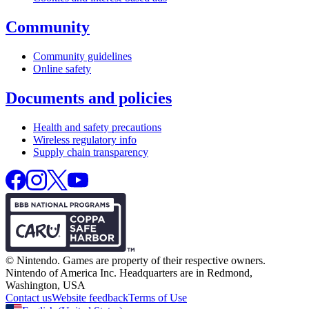
Community
Community guidelines
Online safety
Documents and policies
Health and safety precautions
Wireless regulatory info
Supply chain transparency
© Nintendo.
Games are property of their respective owners.
Nintendo of America Inc.
Headquarters are in Redmond,
Washington, USA
Contact us
Website feedback
Terms of Use