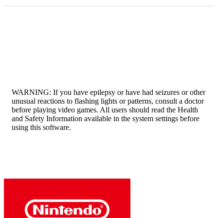
WARNING: If you have epilepsy or have had seizures or other
unusual reactions to flashing lights or patterns, consult a doctor
before playing video games. All users should read the Health
and Safety Information available in the system settings before
using this software.