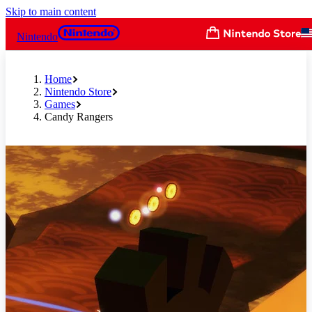
Skip to main content
Nintendo
Home
Nintendo Store
Games
Candy Rangers
Slide 1 of 8