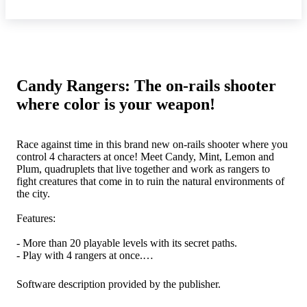
Candy Rangers: The on-rails shooter
where color is your weapon!
Race against time in this brand new on-rails shooter where you
control 4 characters at once! Meet Candy, Mint, Lemon and
Plum, quadruplets that live together and work as rangers to
fight creatures that come in to ruin the natural environments of
the city.
Features:
- More than 20 playable levels with its secret paths.
- Play with 4 rangers at once.
- Loads of different enemies and stages, each taking place in a
different time of day!
Software description provided by the publisher.
- 4 bosses to fight, and a final fight across the entire map!
- Split your team to take on 2 paths at the same time!