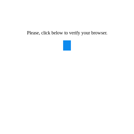
Please, click below to verify your browser.