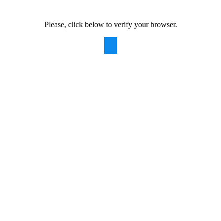
Please, click below to verify your browser.