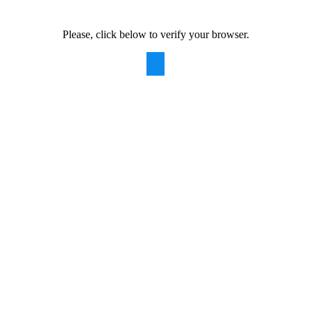
Please, click below to verify your browser.